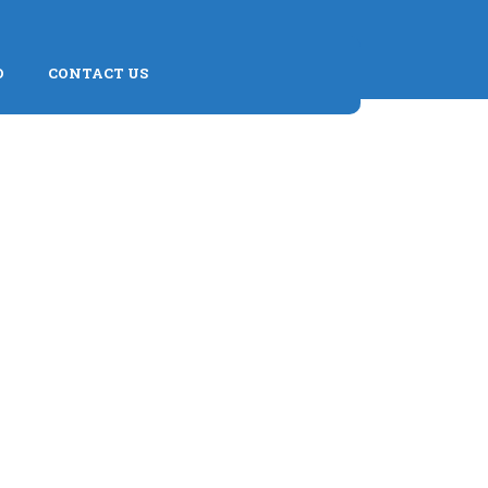
D
CONTACT US