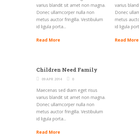
varius blandit sit amet non magna.
varius blan
Donec ullamcorper nulla non
Donec ullam
metus auctor fringilla. Vestibulum
metus auctor
id ligula porta...
id ligula port
Read More
Read More
Children Need Family
09 APR 2014
0
Maecenas sed diam eget risus
varius blandit sit amet non magna.
Donec ullamcorper nulla non
metus auctor fringilla. Vestibulum
id ligula porta...
Read More