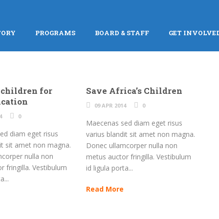
TORY
PROGRAMS
BOARD & STAFF
GET INVOLVE
 children for
Save Africa’s Children
ucation
09 APR 2014
0
4
0
Maecenas sed diam eget risus
d diam eget risus
varius blandit sit amet non magna.
dit sit amet non magna.
Donec ullamcorper nulla non
corper nulla non
metus auctor fringilla. Vestibulum
 fringilla. Vestibulum
id ligula porta...
a...
Read More