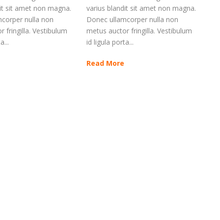
dit sit amet non magna.
varius blandit sit amet non magna.
corper nulla non
Donec ullamcorper nulla non
 fringilla. Vestibulum
metus auctor fringilla. Vestibulum
a...
id ligula porta...
Read More