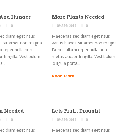
 And Hunger
More Plants Needed
4
0
09 APR 2014
0
d diam eget risus
Maecenas sed diam eget risus
dit sit amet non magna.
varius blandit sit amet non magna.
corper nulla non
Donec ullamcorper nulla non
 fringilla. Vestibulum
metus auctor fringilla. Vestibulum
a...
id ligula porta...
Read More
on Needed
Lets Fight Drought
4
0
09 APR 2014
0
d diam eget risus
Maecenas sed diam eget risus