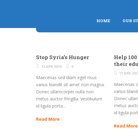
HOME
OUR S
Stop Syria’s Hunger
Help 100
their ed
12 APR 2014
0
11 APR 201
Maecenas sed diam eget risus
Maecenas se
varius blandit sit amet non magna.
varius blan
Donec ullamcorper nulla non
Donec ullam
metus auctor fringilla. Vestibulum
metus auctor
id ligula porta...
id ligula port
Read More
Read More