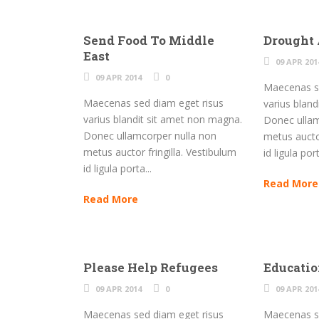
Send Food To Middle
Drought
East
09 APR 201
09 APR 2014
0
Maecenas se
Maecenas sed diam eget risus
varius blan
varius blandit sit amet non magna.
Donec ullam
Donec ullamcorper nulla non
metus auctor
metus auctor fringilla. Vestibulum
id ligula port
id ligula porta...
Read More
Read More
Please Help Refugees
Educati
09 APR 2014
0
09 APR 201
Maecenas sed diam eget risus
Maecenas se