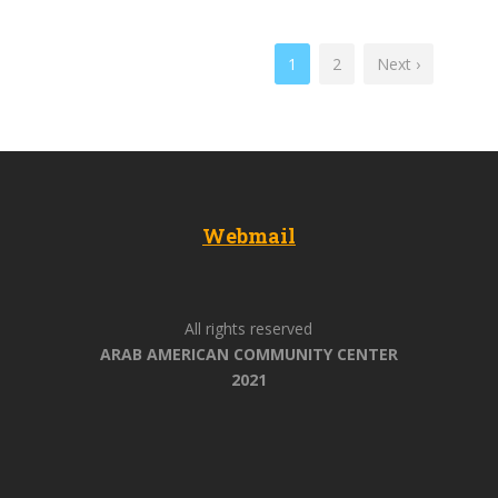
1
2
Next ›
Webmail
All rights reserved
ARAB AMERICAN COMMUNITY CENTER
2021