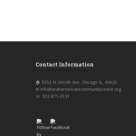
Contact Information
🏠 5352 N Lincoln Ave. Chicago IL, 60625
✉ info@arabamericancommunitycenter.org
☏ 312-871-3131