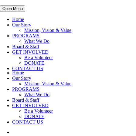
Open Menu
Home
Our Story
Mission, Vision & Value
PROGRAMS
What We Do
Board & Staff
GET INVOLVED
Be a Volunteer
DONATE
CONTACT US
Home
Our Story
Mission, Vision & Value
PROGRAMS
What We Do
Board & Staff
GET INVOLVED
Be a Volunteer
DONATE
CONTACT US