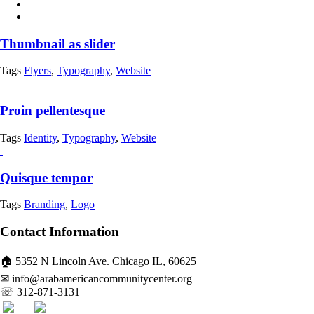
Thumbnail as slider
Tags
Flyers
,
Typography
,
Website
Proin pellentesque
Tags
Identity
,
Typography
,
Website
Quisque tempor
Tags
Branding
,
Logo
Contact Information
🏠 5352 N Lincoln Ave. Chicago IL, 60625
✉ info@arabamericancommunitycenter.org
☏ 312-871-3131