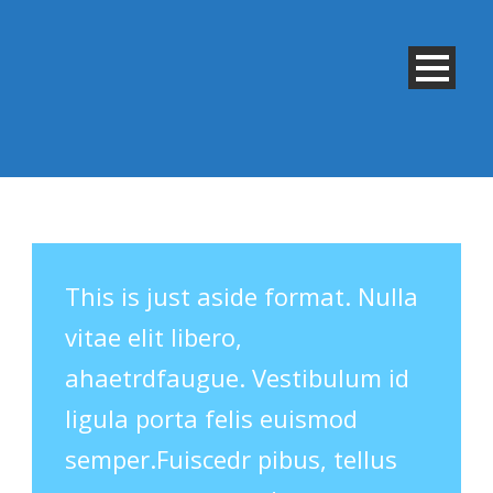
This is just aside format. Nulla
vitae elit libero,
ahaetrdfaugue. Vestibulum id
ligula porta felis euismod
semper.Fuiscedr pibus, tellus