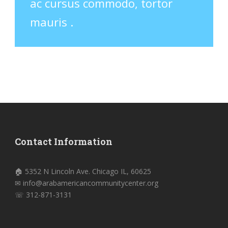
ac cursus commodo, tortor
mauris .
Contact Information
🏠 5352 N Lincoln Ave. Chicago IL, 60625
✉ info@arabamericancommunitycenter.org
☏ 312-871-3131