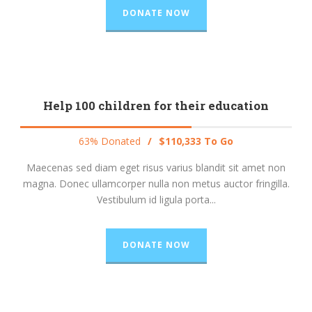
DONATE NOW
Help 100 children for their education
63% Donated
/
$110,333 To Go
Maecenas sed diam eget risus varius blandit sit amet non
magna. Donec ullamcorper nulla non metus auctor fringilla.
Vestibulum id ligula porta...
DONATE NOW