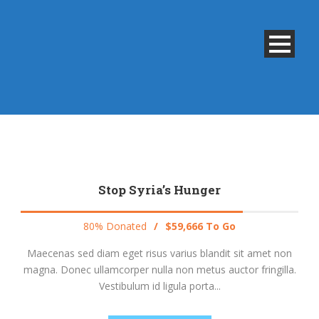
Stop Syria’s Hunger
80% Donated
/
$59,666 To Go
Maecenas sed diam eget risus varius blandit sit amet non
magna. Donec ullamcorper nulla non metus auctor fringilla.
Vestibulum id ligula porta...