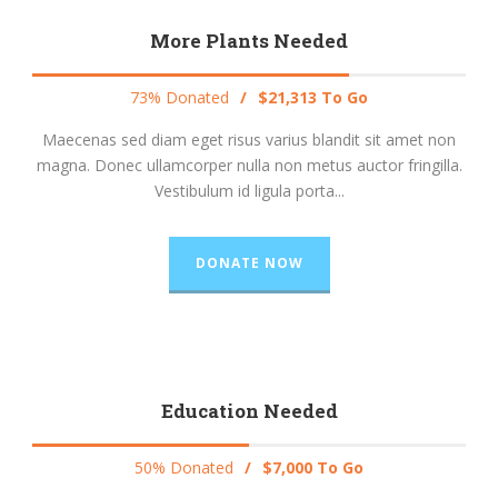
More Plants Needed
73% Donated
/
$21,313 To Go
Maecenas sed diam eget risus varius blandit sit amet non
magna. Donec ullamcorper nulla non metus auctor fringilla.
Vestibulum id ligula porta...
DONATE NOW
Education Needed
50% Donated
/
$7,000 To Go