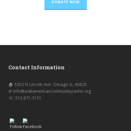
DONATE NOW
Contact Information
🏠 5352 N Lincoln Ave. Chicago IL, 60625
✉ info@arabamericancommunitycenter.org
☏ 312-871-3131