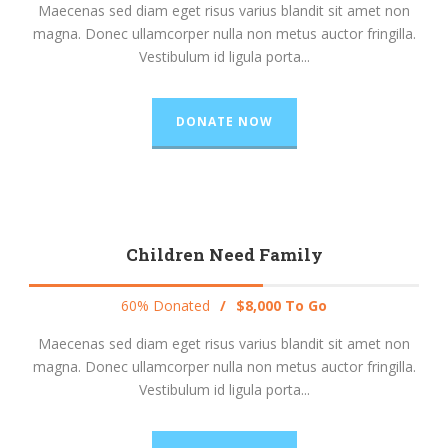
Maecenas sed diam eget risus varius blandit sit amet non
magna. Donec ullamcorper nulla non metus auctor fringilla.
Vestibulum id ligula porta...
DONATE NOW
Children Need Family
60% Donated
/
$8,000 To Go
Maecenas sed diam eget risus varius blandit sit amet non
magna. Donec ullamcorper nulla non metus auctor fringilla.
Vestibulum id ligula porta...