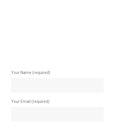
Your Name (required)
Your Email (required)