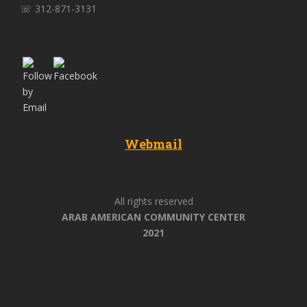
☏ 312-871-3131
Webmail
All rights reserved
ARAB AMERICAN COMMUNITY CENTER
2021