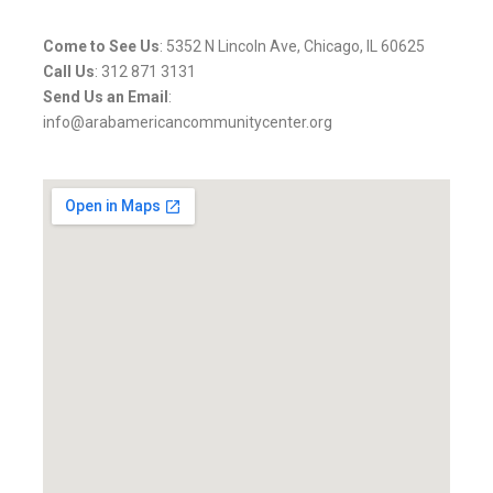
Come to See Us
: 5352 N Lincoln Ave, Chicago, IL 60625
Call Us
: 312 871 3131
Send Us an Email
:
info@arabamericancommunitycenter.org