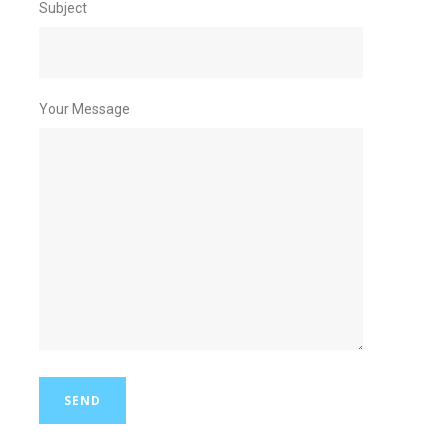
Subject
Your Message