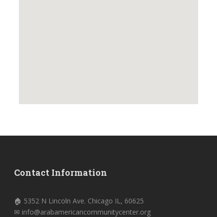
Contact Information
🏠 5352 N Lincoln Ave. Chicago IL, 60625
✉ info@arabamericancommunitycenter.org