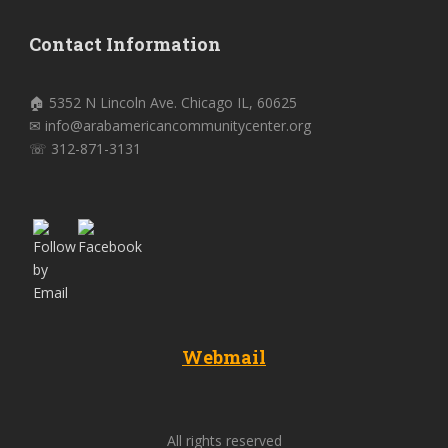
Contact Information
🏠 5352 N Lincoln Ave. Chicago IL, 60625
✉ info@arabamericancommunitycenter.org
☏ 312-871-3131
Webmail
All rights reserved