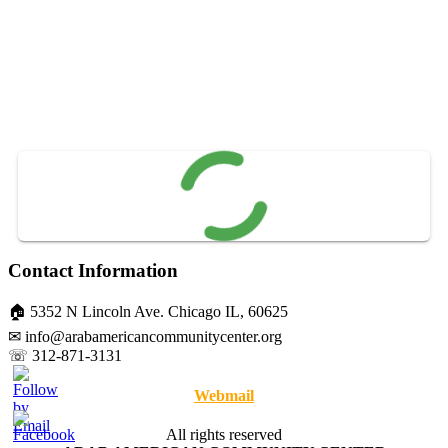
Contact Information
🏠 5352 N Lincoln Ave. Chicago IL, 60625
✉ info@arabamericancommunitycenter.org
☏ 312-871-3131
Webmail
All rights reserved