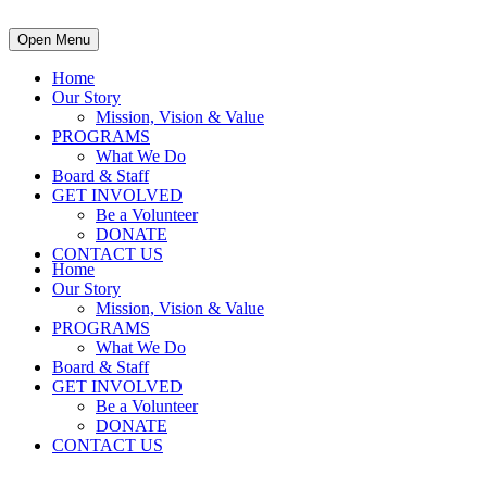
Open Menu
Home
Our Story
Mission, Vision & Value
PROGRAMS
What We Do
Board & Staff
GET INVOLVED
Be a Volunteer
DONATE
CONTACT US
Home
Our Story
Mission, Vision & Value
PROGRAMS
What We Do
Board & Staff
GET INVOLVED
Be a Volunteer
DONATE
CONTACT US