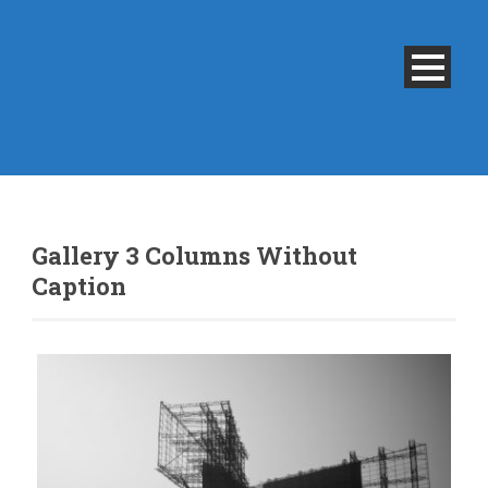
Gallery 3 Columns Without
Caption