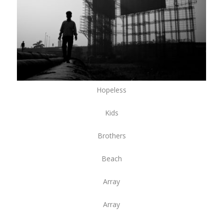
Hopeless
Kids
Brothers
Beach
Array
Array