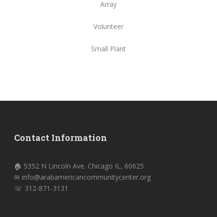
Array
Volunteer
Small Plant
Contact Information
🏠 5352 N Lincoln Ave. Chicago IL, 60625
✉ info@arabamericancommunitycenter.org
☏ 312-871-3131