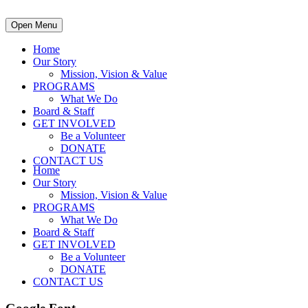
Open Menu
Home
Our Story
Mission, Vision & Value
PROGRAMS
What We Do
Board & Staff
GET INVOLVED
Be a Volunteer
DONATE
CONTACT US
Home
Our Story
Mission, Vision & Value
PROGRAMS
What We Do
Board & Staff
GET INVOLVED
Be a Volunteer
DONATE
CONTACT US