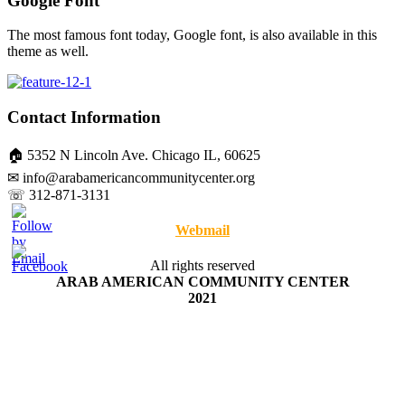
Google Font
The most famous font today, Google font, is also available in this
theme as well.
Contact Information
🏠 5352 N Lincoln Ave. Chicago IL, 60625
✉ info@arabamericancommunitycenter.org
☏ 312-871-3131
Webmail
All rights reserved
ARAB AMERICAN COMMUNITY CENTER
2021