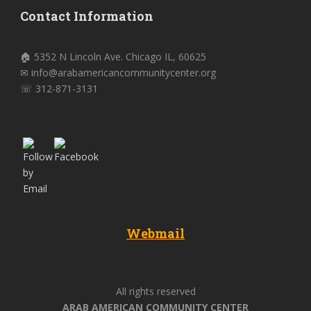
Contact Information
🏠 5352 N Lincoln Ave. Chicago IL, 60625
✉ info@arabamericancommunitycenter.org
☏ 312-871-3131
Webmail
All rights reserved
ARAB AMERICAN COMMUNITY CENTER