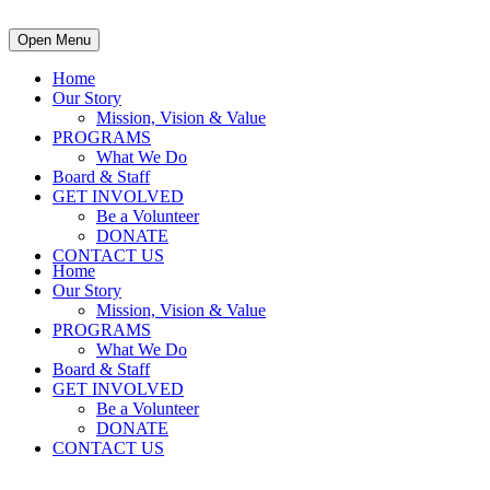
Open Menu
Home
Our Story
Mission, Vision & Value
PROGRAMS
What We Do
Board & Staff
GET INVOLVED
Be a Volunteer
DONATE
CONTACT US
Home
Our Story
Mission, Vision & Value
PROGRAMS
What We Do
Board & Staff
GET INVOLVED
Be a Volunteer
DONATE
CONTACT US