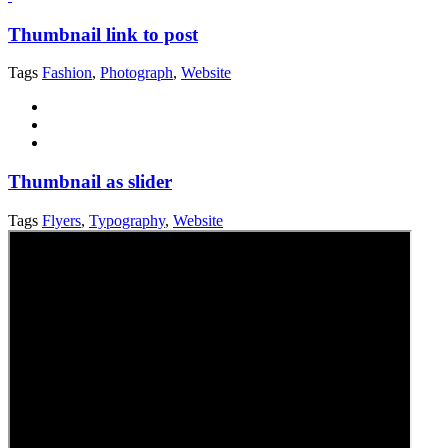
Thumbnail link to post
Tags
Fashion
,
Photograph
,
Website
Thumbnail as slider
Tags
Flyers
,
Typography
,
Website