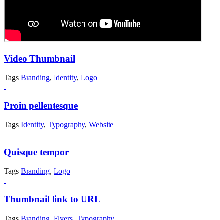
Video Thumbnail
Tags
Branding
,
Identity
,
Logo
Proin pellentesque
Tags
Identity
,
Typography
,
Website
Quisque tempor
Tags
Branding
,
Logo
Thumbnail link to URL
Tags
Branding
,
Flyers
,
Typography