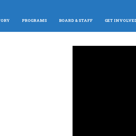
TORY
PROGRAMS
BOARD & STAFF
GET INVOLVE