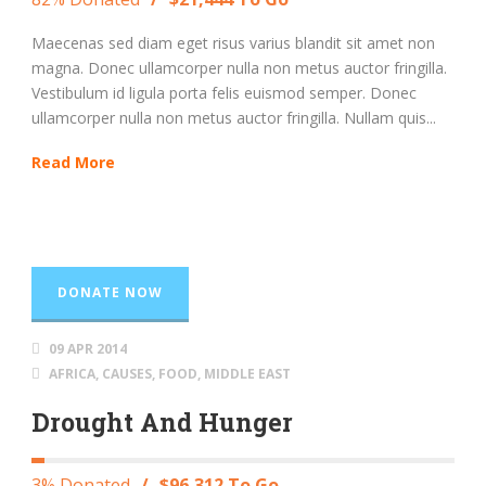
Maecenas sed diam eget risus varius blandit sit amet non
magna. Donec ullamcorper nulla non metus auctor fringilla.
Vestibulum id ligula porta felis euismod semper. Donec
ullamcorper nulla non metus auctor fringilla. Nullam quis...
Read More
DONATE NOW
09 APR 2014
AFRICA
,
CAUSES
,
FOOD
,
MIDDLE EAST
Drought And Hunger
3% Donated
/
$96,312 To Go