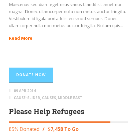
Maecenas sed diam eget risus varius blandit sit amet non
magna. Donec ullamcorper nulla non metus auctor fringilla.
Vestibulum id ligula porta felis euismod semper. Donec
ullamcorper nulla non metus auctor fringilla. Nullam quis...
Read More
DONATE NOW
09 APR 2014
CAUSE-SLIDER
,
CAUSES
,
MIDDLE EAST
Please Help Refugees
85% Donated
/
$7,458 To Go