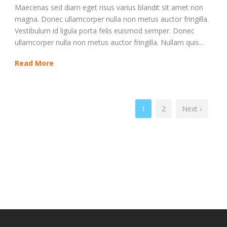
Maecenas sed diam eget risus varius blandit sit amet non
magna. Donec ullamcorper nulla non metus auctor fringilla.
Vestibulum id ligula porta felis euismod semper. Donec
ullamcorper nulla non metus auctor fringilla. Nullam quis...
Read More
1
2
Next ›