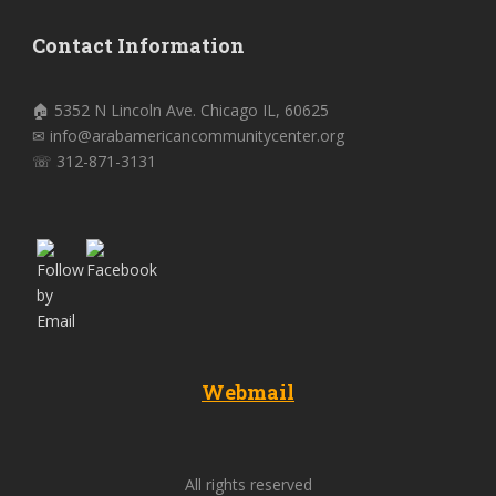
Contact Information
🏠 5352 N Lincoln Ave. Chicago IL, 60625
✉ info@arabamericancommunitycenter.org
☏ 312-871-3131
Webmail
All rights reserved