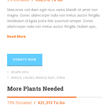
Maecenas sed diam eget risus varius blandit sit amet non
magna. Donec ullamcorper nulla non metus auctor fringilla.
Vestibulum id ligula porta felis euismod semper. Donec
ullamcorper nulla non metus auctor fringilla. Nullam quis...
Read More
DONATE NOW
09 APR 2014
AFRICA
,
CAUSES
,
MIDDLE EAST
,
SYRIA
More Plants Needed
73% Donated
/
$21,313 To Go