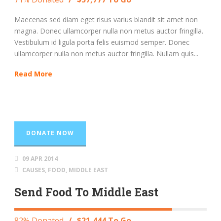
Maecenas sed diam eget risus varius blandit sit amet non
magna. Donec ullamcorper nulla non metus auctor fringilla.
Vestibulum id ligula porta felis euismod semper. Donec
ullamcorper nulla non metus auctor fringilla. Nullam quis...
Read More
DONATE NOW
09 APR 2014
CAUSES
,
FOOD
,
MIDDLE EAST
Send Food To Middle East
82% Donated
/
$21,444 To Go