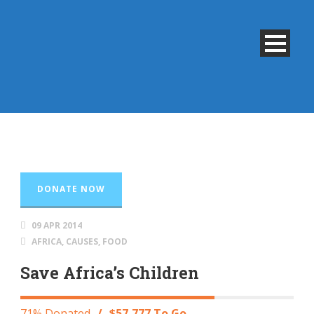
DONATE NOW
09 APR 2014
AFRICA
,
CAUSES
,
FOOD
Save Africa’s Children
71% Donated
/
$57,777 To Go